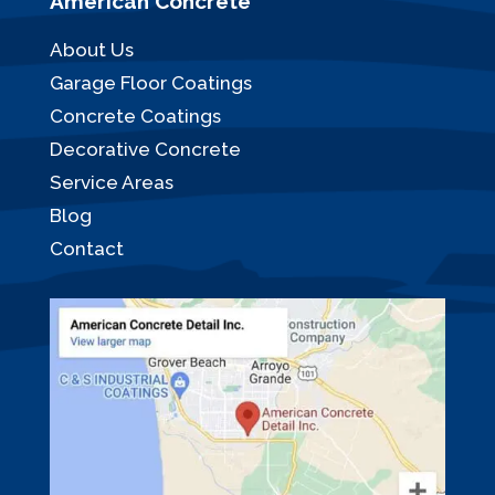
American Concrete
About Us
Garage Floor Coatings
Concrete Coatings
Decorative Concrete
Service Areas
Blog
Contact