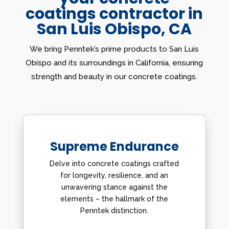
coatings contractor in
San Luis Obispo, CA
We bring Penntek’s prime products to San Luis
Obispo and its surroundings in California, ensuring
strength and beauty in our concrete coatings.
Supreme Endurance
Delve into concrete coatings crafted
for longevity, resilience, and an
unwavering stance against the
elements – the hallmark of the
Penntek distinction.