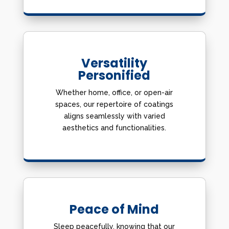
Versatility
Personified
Whether home, office, or open-air
spaces, our repertoire of coatings
aligns seamlessly with varied
aesthetics and functionalities.
Peace of Mind
Sleep peacefully, knowing that our