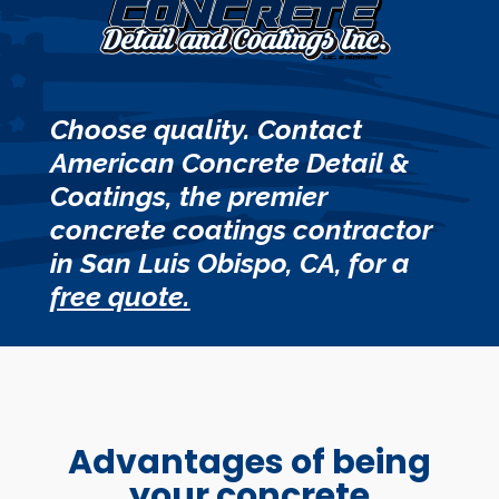
Choose quality. Contact
American Concrete Detail &
Coatings, the premier
concrete coatings contractor
in San Luis Obispo, CA, for a
free quote.
Advantages of being
your concrete