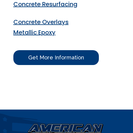
Concrete Resurfacing
Concrete Overlays
Metallic Epoxy
Get More Information