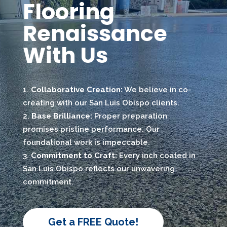
Flooring
Renaissance
With Us
Collaborative Creation:
We believe in co-
creating with our San Luis Obispo clients.
Base Brilliance:
Proper preparation
promises pristine performance. Our
foundational work is impeccable.
Commitment to Craft:
Every inch coated in
San Luis Obispo reflects our unwavering
commitment.
Get a FREE Quote!