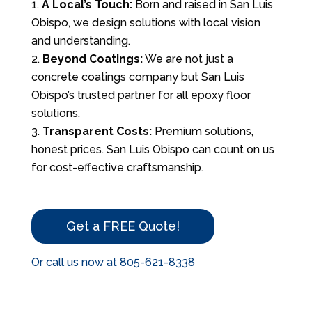
A Local’s Touch:
Born and raised in San Luis
Obispo, we design solutions with local vision
and understanding.
Beyond Coatings:
We are not just a
concrete coatings company but San Luis
Obispo’s trusted partner for all epoxy floor
solutions.
Transparent Costs:
Premium solutions,
honest prices. San Luis Obispo can count on us
for cost-effective craftsmanship.
Get a FREE Quote!
Or call us now at 805-621-8338