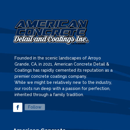
Founded in the scenic landscapes of Arroyo
Grande, CA, in 2021, American Concrete Detail &
Coatings has rapidly cemented its reputation as a
premier concrete coatings company.
While we might be relatively new to the industry,
our roots run deep with a passion for perfection,
inherited through a family tradition.
Follow