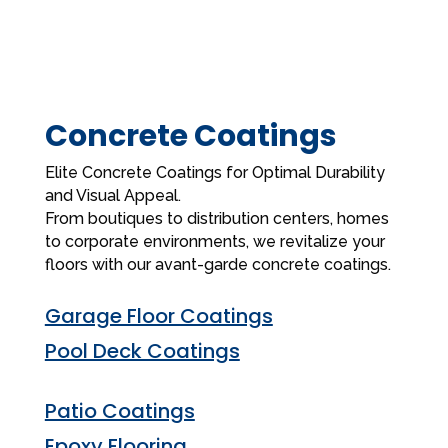
Concrete Coatings
Elite Concrete Coatings for Optimal Durability
and Visual Appeal.
From boutiques to distribution centers, homes
to corporate environments, we revitalize your
floors with our avant-garde concrete coatings.
Garage Floor Coatings
Pool Deck Coatings
Patio Coatings
Epoxy Flooring