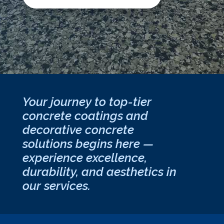
Your journey to top-tier
concrete coatings and
decorative concrete
solutions begins here —
experience excellence,
durability, and aesthetics in
our services.