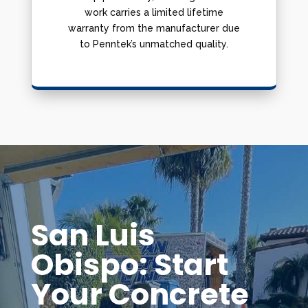
work carries a limited lifetime
warranty from the manufacturer due
to Penntek’s unmatched quality.
San Luis
Obispo: Start
Your Concrete