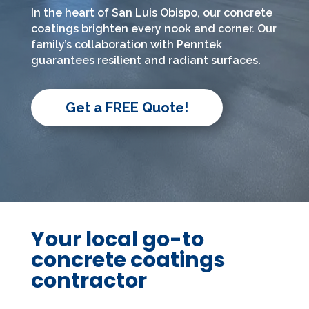
In the heart of San Luis Obispo, our concrete
coatings brighten every nook and corner. Our
family’s collaboration with Penntek
guarantees resilient and radiant surfaces.
Get a FREE Quote!
Your local go-to
concrete coatings
contractor