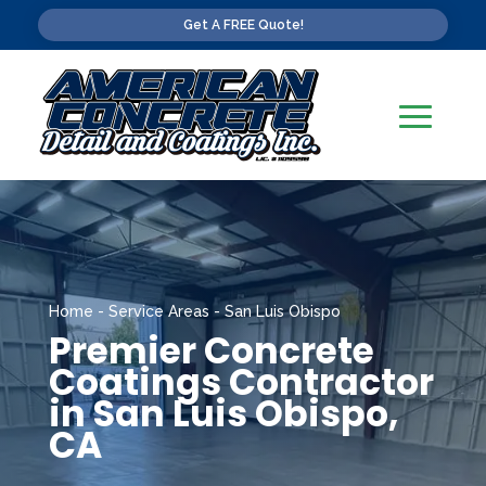
Get A FREE Quote!
Home
-
Service Areas
-
San Luis Obispo
Premier Concrete
Coatings Contractor
in San Luis Obispo,
CA