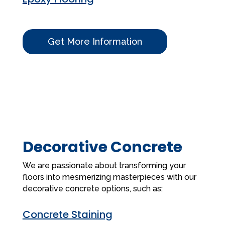
Get More Information
Decorative Concrete
We are passionate about transforming your
floors into mesmerizing masterpieces with our
decorative concrete options, such as:
Concrete Staining