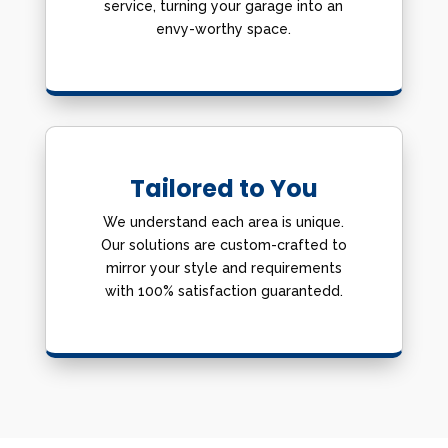
service, turning your garage into an
envy-worthy space.
Tailored to You
We understand each area is unique.
Our solutions are custom-crafted to
mirror your style and requirements
with 100% satisfaction guarantedd.