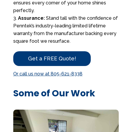
ensures every corner of your home shines
perfectly.
Assurance:
Stand tall with the confidence of
Penntek’s industry-leading limited lifetime
warranty from the manufacturer backing every
square foot we resurface.
Get a FREE Quote!
Or call us now at 805-621-8338
Some of Our Work