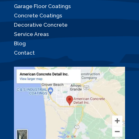
Garage Floor Coatings
Concrete Coatings
Decorative Concrete
Service Areas
Blog
Contact