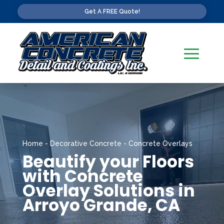
Get A FREE Quote!
Home
-
Decorative Concrete
-
Concrete Overlays
Beautify your Floors
with Concrete
Overlay Solutions in
Arroyo Grande, CA