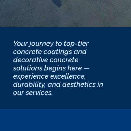
Your journey to top-tier
concrete coatings and
decorative concrete
solutions begins here —
experience excellence,
durability, and aesthetics in
our services.