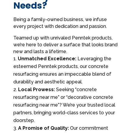
Needs?
Being a family-owned business, we infuse
every project with dedication and passion.
Teamed up with unrivaled Penntek products,
we’re here to deliver a surface that looks brand
new and lasts a lifetime.
Unmatched Excellence:
Leveraging the
esteemed Penntek products, our concrete
resurfacing ensures an impeccable blend of
durability and aesthetic appeal.
Local Prowess:
Seeking “concrete
resurfacing near me” or “decorative concrete
resurfacing near me”? We’re your trusted local
partners, bringing world-class services to your
doorstep.
A Promise of Quality:
Our commitment