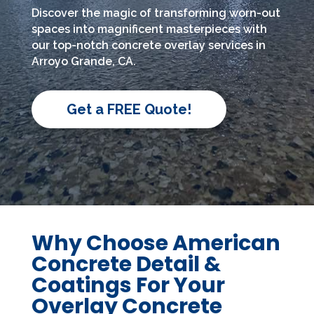
Discover the magic of transforming worn-out
spaces into magnificent masterpieces with
our top-notch concrete overlay services in
Arroyo Grande, CA.
Get a FREE Quote!
Why Choose American
Concrete Detail &
Coatings For Your
Overlay Concrete