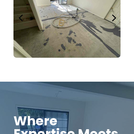
Where
Expertise Meets