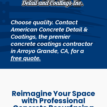
Choose quality. Contact
American Concrete Detail &
Coatings, the premier
concrete coatings contractor
in Arroyo Grande, CA, for a
free quote.
Reimagine Your Space
with Professional