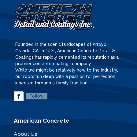
Founded in the scenic landscapes of Arroyo
Grande, CA, in 2021, American Concrete Detail &
Coatings has rapidly cemented its reputation as a
premier concrete coatings company.
While we might be relatively new to the industry,
our roots run deep with a passion for perfection,
inherited through a family tradition.
Follow
American Concrete
About Us