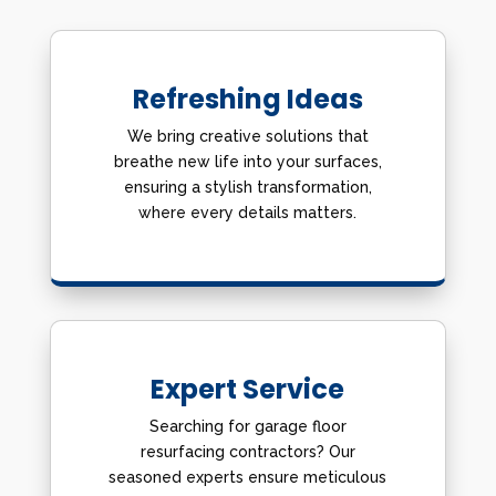
Refreshing Ideas
We bring creative solutions that
breathe new life into your surfaces,
ensuring a stylish transformation,
where every details matters.
Expert Service
Searching for garage floor
resurfacing contractors? Our
seasoned experts ensure meticulous