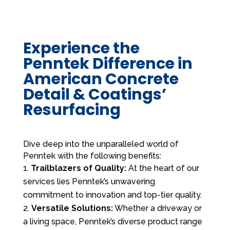
Experience the
Penntek Difference in
American Concrete
Detail & Coatings’
Resurfacing
Dive deep into the unparalleled world of
Penntek with the following benefits:
Trailblazers of Quality:
At the heart of our
services lies Penntek’s unwavering
commitment to innovation and top-tier quality.
Versatile Solutions:
Whether a driveway or
a living space, Penntek’s diverse product range