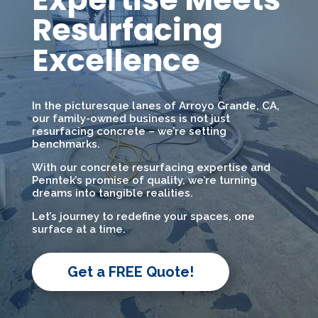
Resurfacing
Excellence
In the picturesque lanes of Arroyo Grande, CA,
our family-owned business is not just
resurfacing concrete – we’re setting
benchmarks.
With our concrete resurfacing expertise and
Penntek’s promise of quality, we’re turning
dreams into tangible realities.
Let’s journey to redefine your spaces, one
surface at a time.
Get a FREE Quote!