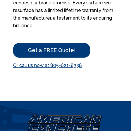
echoes our brand promise. Every surface we
resurface has a limited lifetime warranty from
the manufacturer, a testament to its enduring
brilliance.
Get a FREE Quote!
Or call us now at 805-621-8338