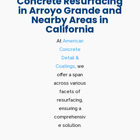
Concrete Resurfacing
in Arroyo Grande and
Nearby Areas in
California
At
American
Concrete
Detail &
Coatings
, we
offer a span
across various
facets of
resurfacing,
ensuring a
comprehensiv
e solution.