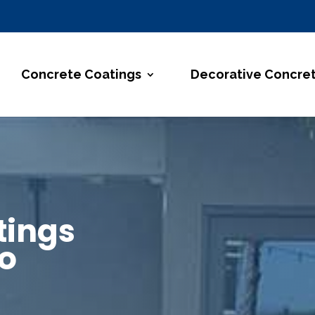
Concrete Coatings
Decorative Concre
tings
so