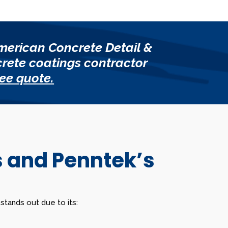
merican Concrete Detail &
crete coatings contractor
ree quote.
s and Penntek’s
tands out due to its: