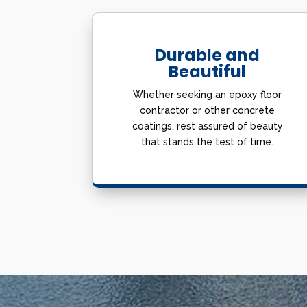
Durable and
Beautiful
Whether seeking an epoxy floor
contractor or other concrete
coatings, rest assured of beauty
that stands the test of time.