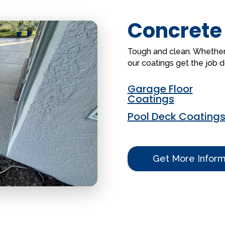
Concrete
Tough and clean. Whether it
our coatings get the job 
Garage Floor
Coatings
Pool Deck Coating
Get More Inform