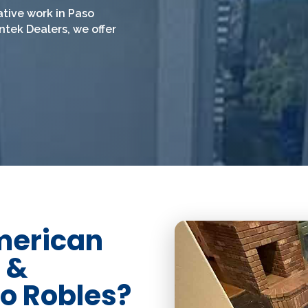
ative work in Paso
nntek Dealers, we offer
merican
 &
so Robles?