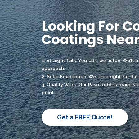
Looking For C
Coatings Near
Straight Talk: You talk, we listen. We’ll
approach.
Solid Foundation: We prep right, so the 
Quality Work: Our Paso Robles team is on
point.
Get a FREE Quote!