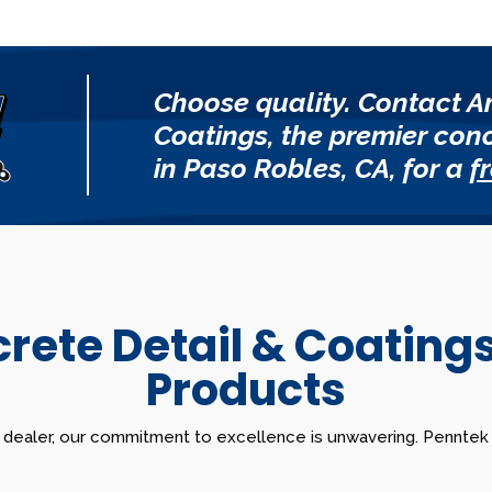
Choose quality. Contact A
Coatings, the premier con
in Paso Robles, CA, for a
f
ete Detail & Coating
Products
 dealer, our commitment to excellence is unwavering. Penntek s