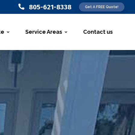
805-621-8338

Get A FREE Quote!
te
Service Areas
Contact us