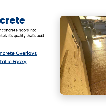
crete
 concrete floors into
k, it’s quality that’s built
ncrete Overlays
tallic Epoxy