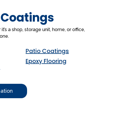
 Coatings
’s a shop, storage unit, home, or office,
done.
Patio Coatings
Epoxy Flooring
s
ation