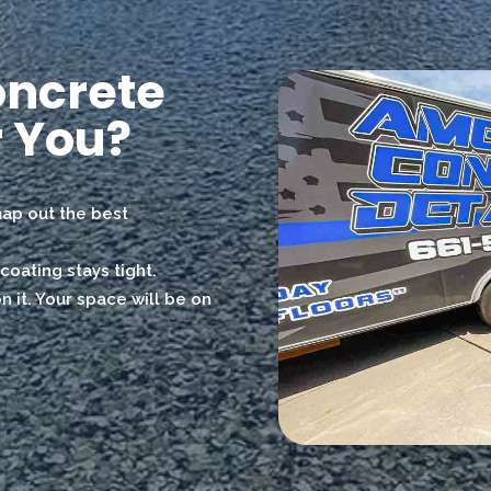
oncrete
 You?
 map out the best
coating stays tight.
 it. Your space will be on