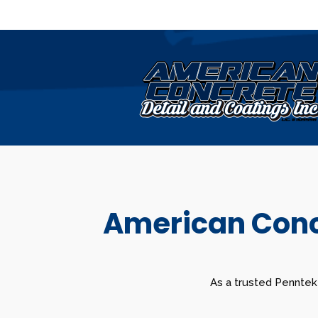
American Concr
As a trusted Penntek