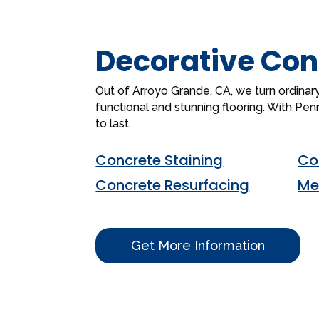
Decorative Con
Out of Arroyo Grande, CA, we turn ordinary
functional and stunning flooring. With Pennte
to last.
Concrete Staining
Co
Concrete Resurfacing
Me
Get More Information