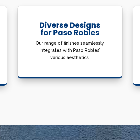
Diverse Designs
for Paso Robles
Our range of finishes seamlessly
integrates with Paso Robles’
various aesthetics.