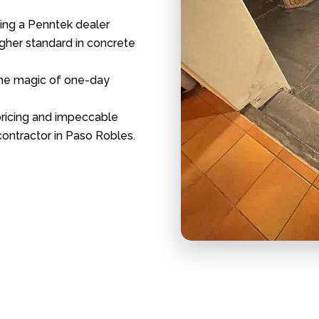
ng a Penntek dealer
gher standard in concrete
he magic of one-day
pricing and impeccable
ontractor in Paso Robles.