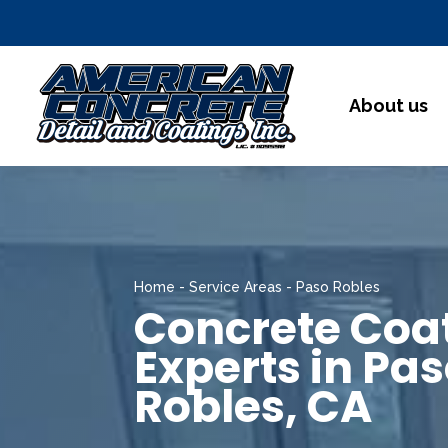
About us
Home
-
Service Areas
-
Paso Robles
Concrete Coa
Experts in Pa
Robles, CA