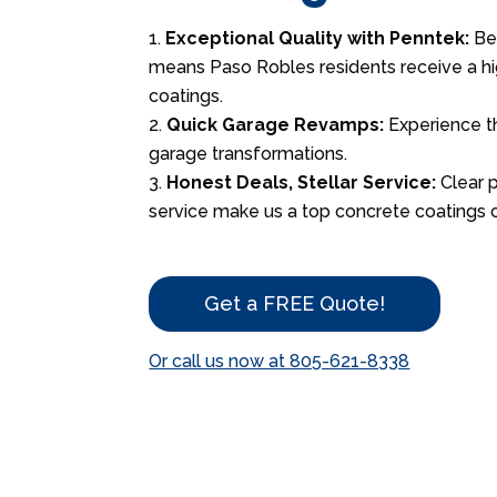
Exceptional Quality with Penntek:
Bei
means Paso Robles residents receive a hi
coatings.
Quick Garage Revamps:
Experience t
garage transformations.
Honest Deals, Stellar Service:
Clear 
service make us a top concrete coatings c
Get a FREE Quote!
Or call us now at 805-621-8338