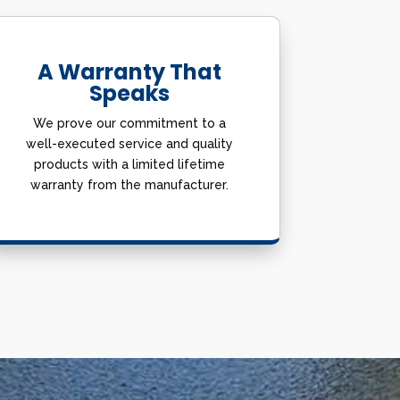
A Warranty That
Speaks
We prove our commitment to a
well-executed service and quality
products with a limited lifetime
warranty from the manufacturer.