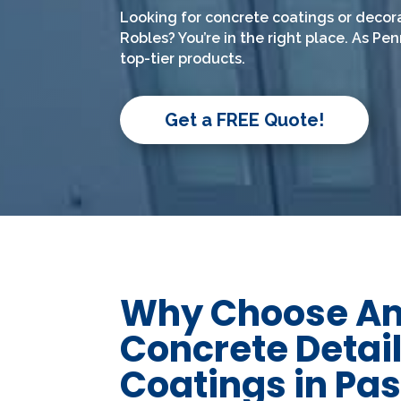
Looking for concrete coatings or decor
Robles? You’re in the right place. As Pe
top-tier products.
Get a FREE Quote!
Why Choose A
Concrete Detail
Coatings in Pa