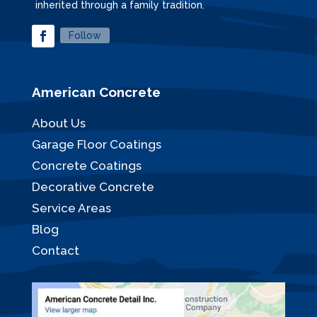
inherited through a family tradition.
Follow
American Concrete
About Us
Garage Floor Coatings
Concrete Coatings
Decorative Concrete
Service Areas
Blog
Contact