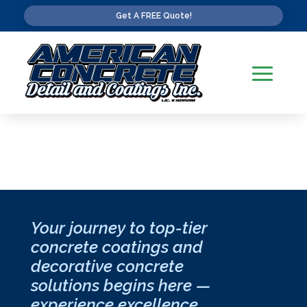
Get A FREE Quote!
Your journey to top-tier
concrete coatings and
decorative concrete
solutions begins here —
experience excellence,