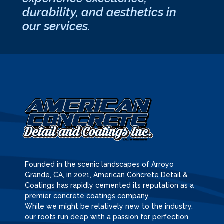
durability, and aesthetics in
our services.
Founded in the scenic landscapes of Arroyo
Grande, CA, in 2021, American Concrete Detail &
Coatings has rapidly cemented its reputation as a
premier concrete coatings company.
While we might be relatively new to the industry,
our roots run deep with a passion for perfection,